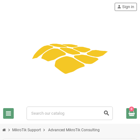
person
Sign in
0
view_headline
search
chevron_right
chevron_right
MikroTik Support
Advanced MikroTik Consulting