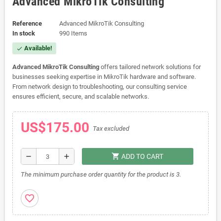
Advanced MikroTik Consulting
Reference
Advanced MikroTik Consulting
In stock
990 Items
Available!
check
Advanced MikroTik Consulting
offers tailored network solutions for
businesses seeking expertise in MikroTik hardware and software.
From network design to troubleshooting, our consulting service
ensures efficient, secure, and scalable networks.
US$175.00
Tax excluded
shopping_cart
remove
add
ADD TO CART
The minimum purchase order quantity for the product is 3.
favorite_border