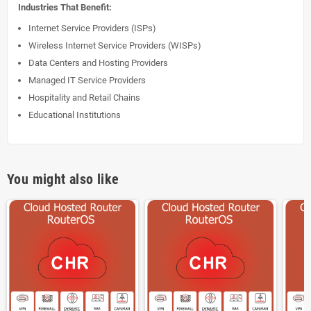
Industries That Benefit:
Internet Service Providers (ISPs)
Wireless Internet Service Providers (WISPs)
Data Centers and Hosting Providers
Managed IT Service Providers
Hospitality and Retail Chains
Educational Institutions
You might also like