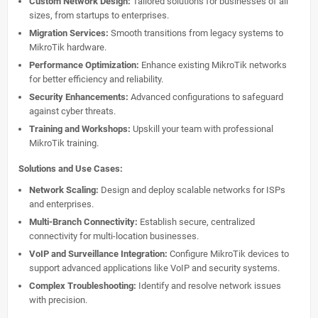
Custom Network Design:
Tailored solutions for businesses of all
sizes, from startups to enterprises.
Migration Services:
Smooth transitions from legacy systems to
MikroTik hardware.
Performance Optimization:
Enhance existing MikroTik networks
for better efficiency and reliability.
Security Enhancements:
Advanced configurations to safeguard
against cyber threats.
Training and Workshops:
Upskill your team with professional
MikroTik training.
Solutions and Use Cases:
Network Scaling:
Design and deploy scalable networks for ISPs
and enterprises.
Multi-Branch Connectivity:
Establish secure, centralized
connectivity for multi-location businesses.
VoIP and Surveillance Integration:
Configure MikroTik devices to
support advanced applications like VoIP and security systems.
Complex Troubleshooting:
Identify and resolve network issues
with precision.