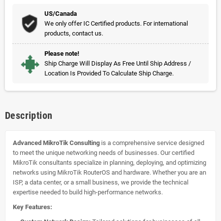
US/Canada
We only offer IC Certified products. For international
products, contact us.
Please note!
Ship Charge Will Display As Free Until Ship Address /
Location Is Provided To Calculate Ship Charge.
Description
Advanced MikroTik Consulting
is a comprehensive service designed
to meet the unique networking needs of businesses. Our certified
MikroTik consultants specialize in planning, deploying, and optimizing
networks using MikroTik RouterOS and hardware. Whether you are an
ISP, a data center, or a small business, we provide the technical
expertise needed to build high-performance networks.
Key Features: